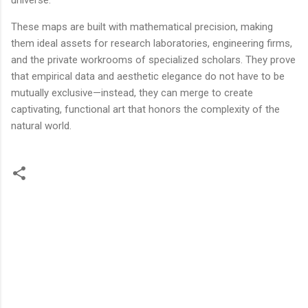
universe.
These maps are built with mathematical precision, making
them ideal assets for research laboratories, engineering firms,
and the private workrooms of specialized scholars. They prove
that empirical data and aesthetic elegance do not have to be
mutually exclusive—instead, they can merge to create
captivating, functional art that honors the complexity of the
natural world.
C
o
m
m
e
n