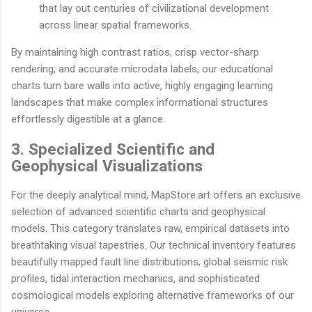
that lay out centuries of civilizational development
across linear spatial frameworks.
By maintaining high contrast ratios, crisp vector-sharp
rendering, and accurate microdata labels, our educational
charts turn bare walls into active, highly engaging learning
landscapes that make complex informational structures
effortlessly digestible at a glance.
3. Specialized Scientific and
Geophysical Visualizations
For the deeply analytical mind, MapStore.art offers an exclusive
selection of advanced scientific charts and geophysical
models. This category translates raw, empirical datasets into
breathtaking visual tapestries. Our technical inventory features
beautifully mapped fault line distributions, global seismic risk
profiles, tidal interaction mechanics, and sophisticated
cosmological models exploring alternative frameworks of our