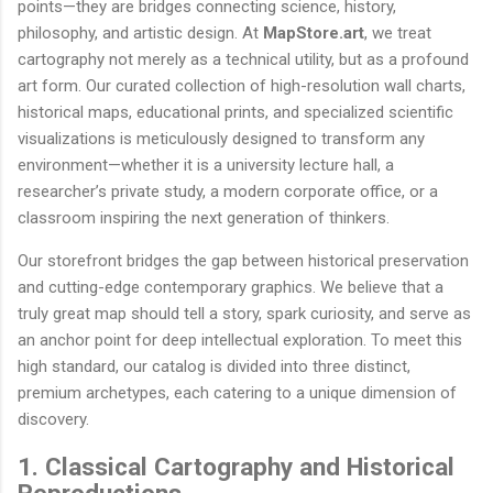
points—they are bridges connecting science, history,
philosophy, and artistic design. At
MapStore.art
, we treat
cartography not merely as a technical utility, but as a profound
art form. Our curated collection of high-resolution wall charts,
historical maps, educational prints, and specialized scientific
visualizations is meticulously designed to transform any
environment—whether it is a university lecture hall, a
researcher’s private study, a modern corporate office, or a
classroom inspiring the next generation of thinkers.
Our storefront bridges the gap between historical preservation
and cutting-edge contemporary graphics. We believe that a
truly great map should tell a story, spark curiosity, and serve as
an anchor point for deep intellectual exploration. To meet this
high standard, our catalog is divided into three distinct,
premium archetypes, each catering to a unique dimension of
discovery.
1. Classical Cartography and Historical