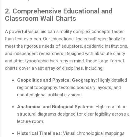
2. Comprehensive Educational and
Classroom Wall Charts
A powerful visual aid can simplify complex concepts faster
than text ever can. Our educational line is built specifically to
meet the rigorous needs of educators, academic institutions,
and independent researchers. Designed with absolute clarity
and strict typographic hierarchy in mind, these large-format
charts cover a vast array of disciplines, including:
Geopolitics and Physical Geography:
Highly detailed
regional topography, tectonic boundary layouts, and
updated global political divisions.
Anatomical and Biological Systems:
High-resolution
structural diagrams designed for clear legibility across a
lecture room.
Historical Timelines:
Visual chronological mappings