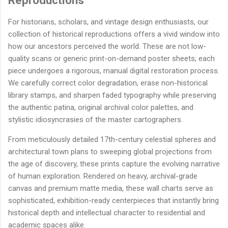
Reproductions
For historians, scholars, and vintage design enthusiasts, our
collection of historical reproductions offers a vivid window into
how our ancestors perceived the world. These are not low-
quality scans or generic print-on-demand poster sheets; each
piece undergoes a rigorous, manual digital restoration process.
We carefully correct color degradation, erase non-historical
library stamps, and sharpen faded typography while preserving
the authentic patina, original archival color palettes, and
stylistic idiosyncrasies of the master cartographers.
From meticulously detailed 17th-century celestial spheres and
architectural town plans to sweeping global projections from
the age of discovery, these prints capture the evolving narrative
of human exploration. Rendered on heavy, archival-grade
canvas and premium matte media, these wall charts serve as
sophisticated, exhibition-ready centerpieces that instantly bring
historical depth and intellectual character to residential and
academic spaces alike.