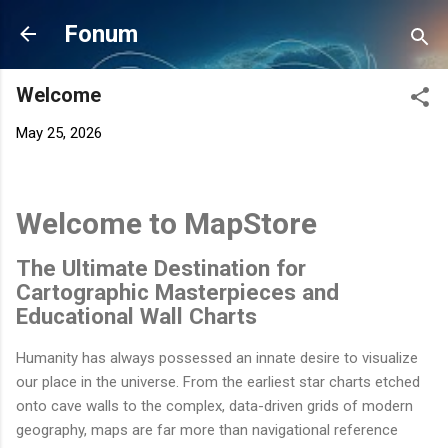
Skip to main content
Fonum
Welcome
May 25, 2026
Welcome to MapStore
The Ultimate Destination for
Cartographic Masterpieces and
Educational Wall Charts
Humanity has always possessed an innate desire to visualize
our place in the universe. From the earliest star charts etched
onto cave walls to the complex, data-driven grids of modern
geography, maps are far more than navigational reference